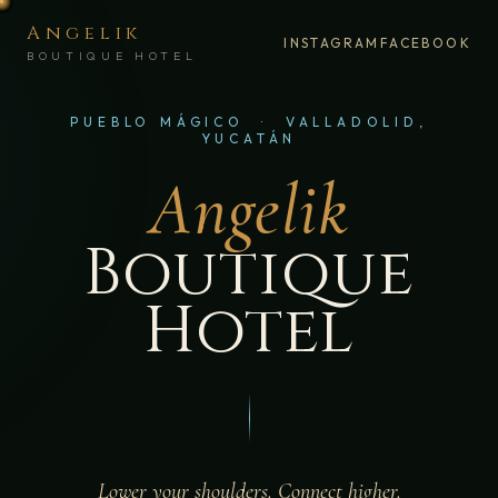
Angelik
INSTAGRAM
FACEBOOK
BOUTIQUE HOTEL
PUEBLO MÁGICO · VALLADOLID,
YUCATÁN
Angelik
Boutique
Hotel
Lower your shoulders. Connect higher.