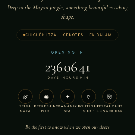
Deep in the Mayan jungle, something beautiful is taking
shape.
CHICHÉN ITZÁ · CENOTES · EK BALAM
OPENING IN
236
06
41
DAYS
HOURS
MIN
🌿
◉
✦
🏺
🌺
SELVA
REFRESHING
XAMANIK
BOUTIQUE
RESTAURANT
MAYA
POOL
SPA
SHOP
& SNACK BAR
Be the first to know when we open our doors